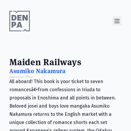
Show M
Maiden Railways
Asumiko Nakamura
All aboard! This book is your ticket to seven
romancesâ€•from confessions in Iriuda to
proposals in Enoshima and all points in between.
Beloved josei and boys love mangaka Asumiko
Nakamura returns to the English market with a
unique collection of romance shorts each set
around Kanagawa's railway system, the Odakyu.