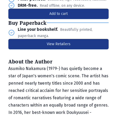
DRM-free.
Read offline, on any device.
Add to cart
Buy Paperback
Line your bookshelf.
Beautifully printed,
paperback manga.
View Retailers
About the Author
Asumiko Nakamura (1979-) has quietly become a
star of Japan's women's comic scene. The artist has
penned nearly twenty titles since 2000 and has
reached critical acclaim for her sensitive portrayals
of romantic narratives featuring a wide range of
characters within an equally broad range of genres.
In 2016, her best-known work Doukyuusei -