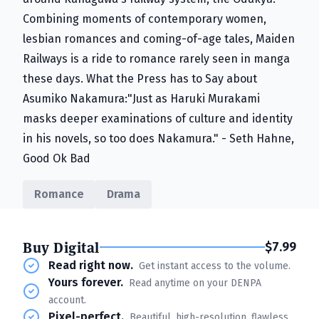
Combining moments of contemporary women,
lesbian romances and coming-of-age tales, Maiden
Railways is a ride to romance rarely seen in manga
these days. What the Press has to Say about
Asumiko Nakamura:"Just as Haruki Murakami
masks deeper examinations of culture and identity
in his novels, so too does Nakamura." - Seth Hahne,
Good Ok Bad
Romance
Drama
Buy Digital
$7.99
Read right now.
Get instant access to the volume.
Yours forever.
Read anytime on your DENPA
account.
Pixel-perfect.
Beautiful, high-resolution, flawless.