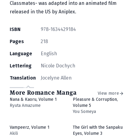
Classmates- was adapted into an animated film
released in the US by Aniplex.
ISBN
978-1634429184
Pages
218
Language
English
Lettering
Nicole Dochych
Translation
Jocelyne Allen
More Romance Manga
View more
Nana & Kaoru, Volume 1
Pleasure & Corruption,
Ryuta Amazume
Volume 5
You Someya
Vampeerz, Volume 1
The Girl with the Sanpaku
Akili
Eyes, Volume 3