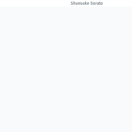
Shunsuke Sorato
© Denpa ⋅
2026